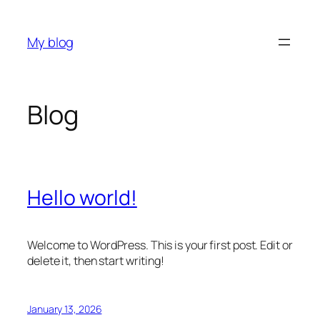
Skip
to
My blog
content
Blog
Hello world!
Welcome to WordPress. This is your first post. Edit or
delete it, then start writing!
January 13, 2026