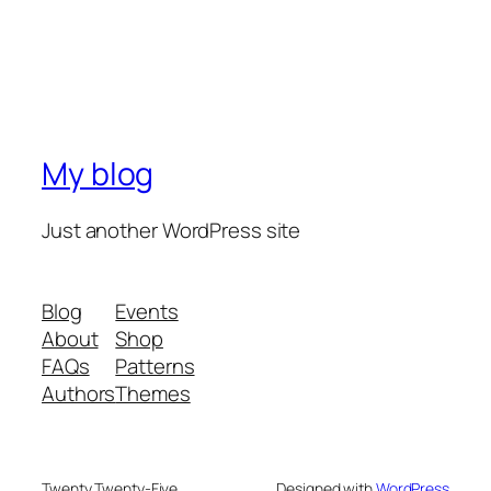
My blog
Just another WordPress site
Blog
Events
About
Shop
FAQs
Patterns
Authors
Themes
Twenty Twenty-Five
Designed with
WordPress